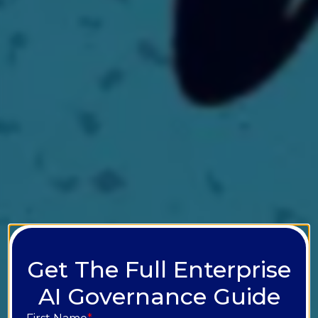
Get The Full Enterprise
AI Governance Guide