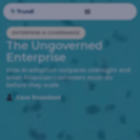
ENTERPRISE AI GOVERNANCE
The Ungoverned
Enterprise
How AI adoption outpaces oversight and
what Atlassian customers must do
before they scale
Dave Rosenlund