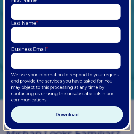
First Name
*
Last Name
*
Business Email
*
We use your information to respond to your request
and provide the services you have asked for. You
may object to this processing at any time by
contacting us or using the unsubscribe link in our
communications.
Chapter 01
Which AI Rollout
Mishap Looks Familiar?